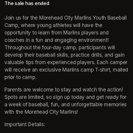
The sale has ended
Join us for the Morehead City Marlins Youth Baseball 
Camp, where young athletes will have the 
opportunity to learn from Marlins players and 
coaches in a fun and engaging environment! 
Throughout the four-day camp, participants will 
develop their baseball skills, practice drills, and gain 
valuable tips from experienced players. Each camper 
will receive an exclusive Marlins camp T-shirt, mailed 
prior to camp.
Parents are welcome to stay and watch the action! 
Spots are limited, so sign up today and get ready for 
a week of baseball, fun, and unforgettable memories 
with the Morehead City Marlins!
Important Details: 