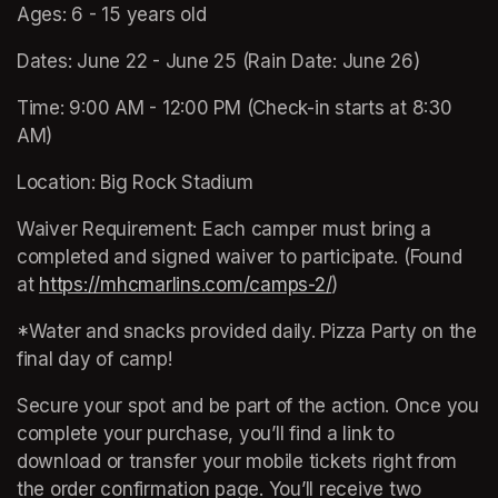
Ages: 6 - 15 years old 
Dates: June 22 - June 25 (Rain Date: June 26)
Time: 9:00 AM - 12:00 PM (Check-in starts at 8:30 
AM)
Location: Big Rock Stadium 
Waiver Requirement: Each camper must bring a 
completed and signed waiver to participate. (Found 
at 
https://mhcmarlins.com/camps-2/
(opens in a new ta
)
*Water and snacks provided daily. Pizza Party on the 
final day of camp!
Secure your spot and be part of the action. Once you 
complete your purchase, you’ll find a link to 
download or transfer your mobile tickets right from 
the order confirmation page. You’ll receive two 