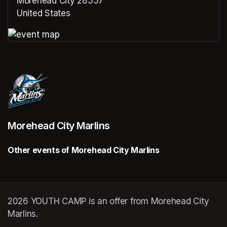
Morehead City 28557
United States
(opens in a new tab)
(opens in a new tab)
Morehead City Marlins
Other events of Morehead City Marlins
2026 YOUTH CAMP is an offer from Morehead City
Marlins.