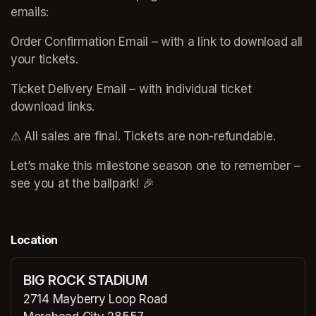
emails:
Order Confirmation Email – with a link to download all 
your tickets.
Ticket Delivery Email – with individual ticket 
download links.
⚠ All sales are final. Tickets are non-refundable.
Let’s make this milestone season one to remember – 
see you at the ballpark! 🎉
Location
BIG ROCK STADIUM
2714 Mayberry Loop Road