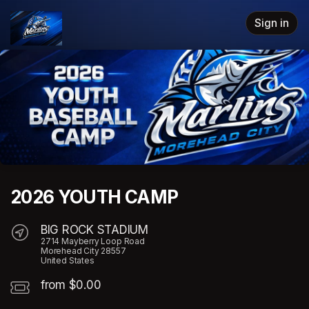
Skip header
Sign in
2026 YOUTH CAMP
BIG ROCK STADIUM
2714 Mayberry Loop Road
Morehead City 28557
United States
from $0.00